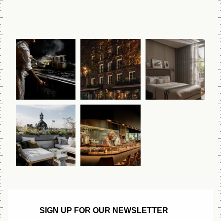
SIGN UP FOR OUR NEWSLETTER