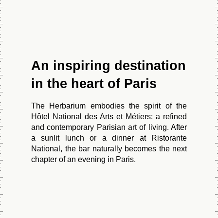
An inspiring destination
in the heart of Paris
HOME
The Herbarium embodies the spirit of the
ROOMS
Hôtel National des Arts et Métiers: a refined
and contemporary Parisian art of living. After
a sunlit lunch or a dinner at Ristorante
National, the bar naturally becomes the next
CLASSIC
chapter of an evening in Paris.
CLASSIC ROOM WITH BALCONY
ROOM
HOME
SIGNATURE ROOM
CODES GDS
ROOMS
SIGNATURE ROOM WITH BALCONY
RESTAURANT & BAR
Book Your Wellness Treatment
Sabre: YX 282333
THE STUDIO