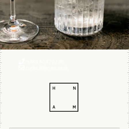
+33 1 80 97 22 80
contact@hnam.paris