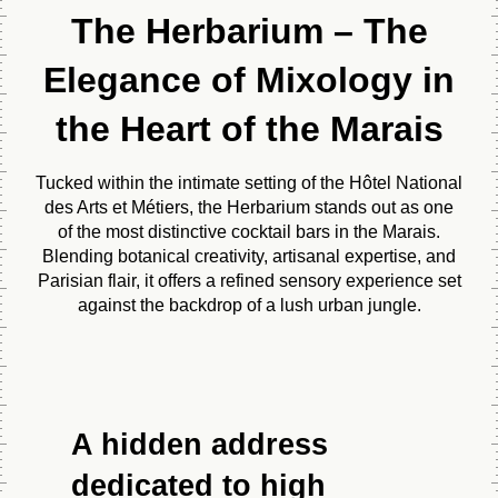
The Herbarium – The
Elegance of Mixology in
the Heart of the Marais
Tucked within the intimate setting of the Hôtel National
des Arts et Métiers, the Herbarium stands out as one
of the most distinctive cocktail bars in the Marais.
Blending botanical creativity, artisanal expertise, and
Parisian flair, it offers a refined sensory experience set
against the backdrop of a lush urban jungle.
A hidden address
dedicated to high