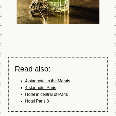
visiting
No surprises.
Explore the hotel
as if you were on
Google Street
View and book the
exact room you
prefer - the best
way to guarantee
your satisfaction.
Read also:
BOOK
4-star hotel in the Marais
4-star hotel Paris
Hotel in central of Paris
Hotel Paris 3