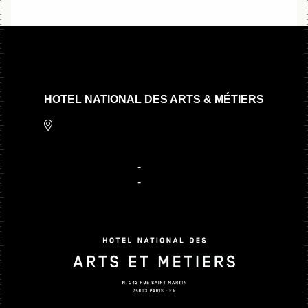
HOTEL NATIONAL DES ARTS & MÉTIERS
243 Rue Saint Martin,
75003 Paris
+ 33 1 80 97 22 80
-
contact@hnam.paris
+ 33 1 81 66 47 15
-
reservation@hnam.paris