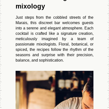
mixology
Just steps from the cobbled streets of the
Marais, this discreet bar welcomes guests
into a serene and elegant atmosphere. Each
cocktail is crafted like a signature creation,
meticulously imagined by a team of
passionate mixologists. Floral, botanical, or
spiced, the recipes follow the rhythm of the
seasons and surprise with their precision,
balance, and sophistication.