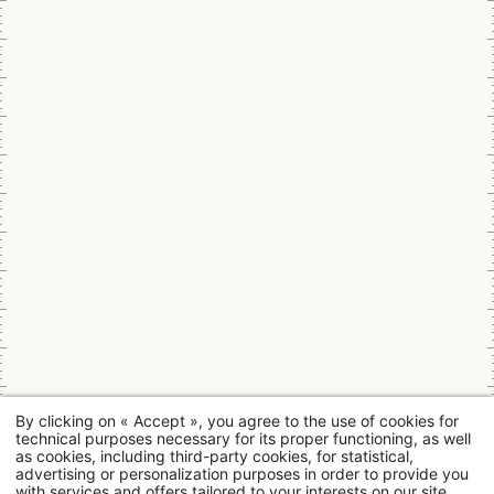
By clicking on « Accept », you agree to the use of cookies for
technical purposes necessary for its proper functioning, as well
as cookies, including third-party cookies, for statistical,
advertising or personalization purposes in order to provide you
with services and offers tailored to your interests on our site.