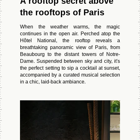
A rooftop secret above
the rooftops of Paris
When the weather warms, the magic
continues in the open air. Perched atop the
Hôtel National, the rooftop reveals a
breathtaking panoramic view of Paris, from
Beaubourg to the distant towers of Notre-
Dame. Suspended between sky and city, it's
the perfect setting to sip a cocktail at sunset,
accompanied by a curated musical selection
in a chic, laid-back ambiance.