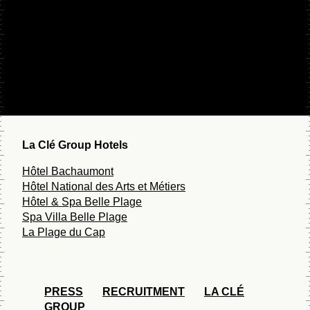
ROOFTOP NATIONA
Contact
5 p.m. - 12 p.m.
Gift card
Monday to Friday
Faq
4 p.m. - 12 p.m.
Saturday to Sunday
La Clé Group Hotels
Hôtel Bachaumont
Hôtel National des Arts et Métiers
Hôtel & Spa Belle Plage
Spa Villa Belle Plage
La Plage du Cap
PRESS
RECRUITMENT
LA CLÉ
GROUP