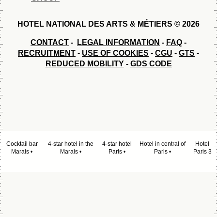
HOTEL NATIONAL DES ARTS & MÉTIERS © 2026
CONTACT
-
LEGAL INFORMATION
-
FAQ
-
RECRUITMENT
-
USE OF COOKIES
-
CGU
-
GTS
-
REDUCED MOBILITY
-
GDS CODE
Cocktail bar
4-star hotel in the
4-star hotel
Hotel in central of
Hotel
Marais
Marais
Paris
Paris
Paris 3