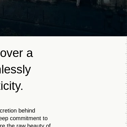
cover a
mlessly
city.
scretion behind
deep commitment to
re the raw beauty of