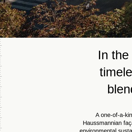
In the
timele
blen
A one-of-a-kin
Haussmannian faça
environmental susta