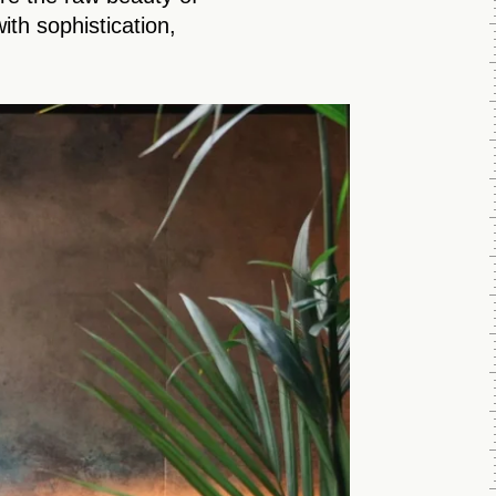
ith sophistication,