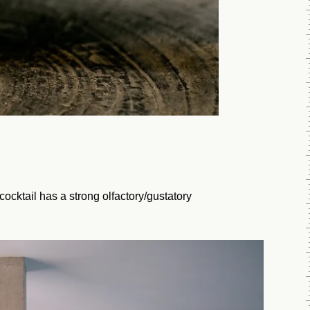
ocktail has a strong olfactory/gustatory