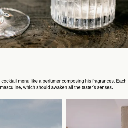
 cocktail menu like a perfumer composing his fragrances. Each c
masculine, which should awaken all the taster's senses.