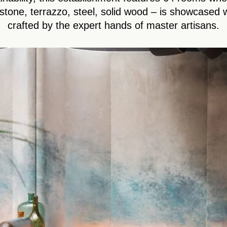
stone, terrazzo, steel, solid wood – is showcased w
crafted by the expert hands of master artisans.