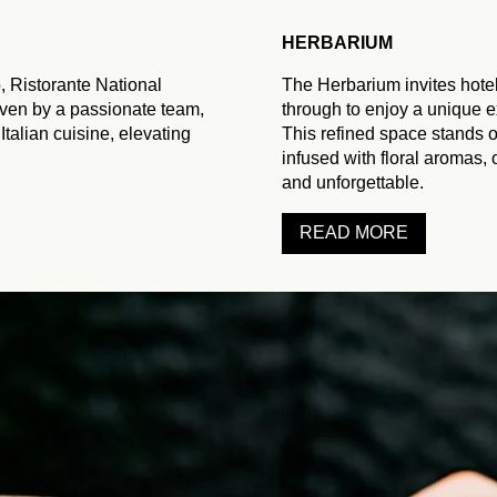
EVENTS
GIFT CARDS
HERBARIUM
STAY
CONTACT
, Ristorante National
The Herbarium invites hotel
riven by a passionate team,
through to enjoy a unique e
SPECIAL OFFERS IN THE N
 Italian cuisine, elevating
This refined space stands ou
SUBSCRIBE TO THE NEWS
EN
FR
infused with floral aromas, 
EXCLU
and unforgettable.
READ MORE
To book a treatment, ple
Our team will be delig
We now offer two diff