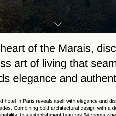
 heart of the Marais, dis
ss art of living that sea
ds elegance and authenti
d hotel in Paris reveals itself with elegance and di
des. Combining bold architectural design with a 
inability, this establishment features 64 rooms whe