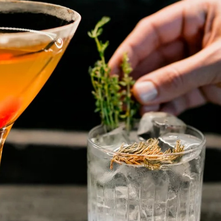
No surprises.
Street View a
wa