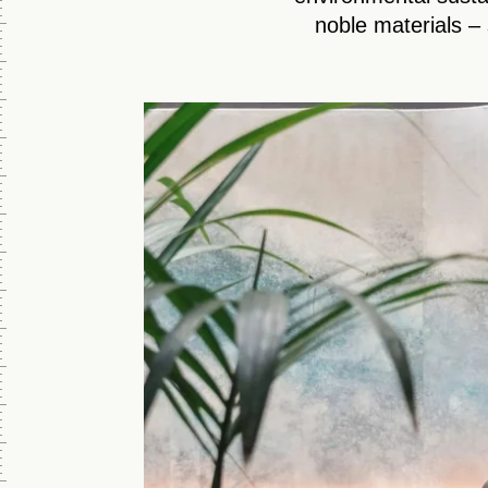
noble materials – 