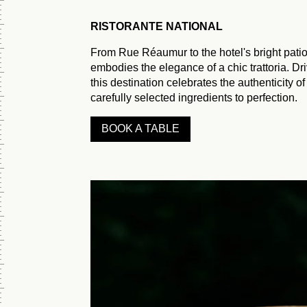
Monday to
Friday
RISTORANTE NATIONAL
4 p.m. - 12
From Rue Réaumur to the hotel's bright patio
p.m.
embodies the elegance of a chic trattoria. D
Saturday to
this destination celebrates the authenticity of
Sunday
carefully selected ingredients to perfection.
BOOK A TABLE