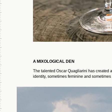
A MIXOLOGICAL DEN
The talented Oscar Quagliarini has created a
identity, sometimes feminine and sometimes 