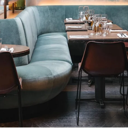
HOME
ROOMS
RESTAURANT & BAR
WELLNESS