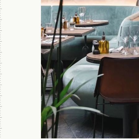
ROOFTOP
NATIONAL
5 p.m. - 12
p.m.